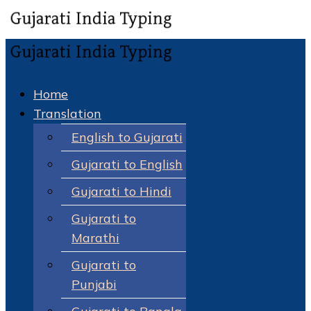
Home
Translation
English to Gujarati
Gujarati to English
Gujarati to Hindi
Gujarati to
Marathi
Gujarati to
Punjabi