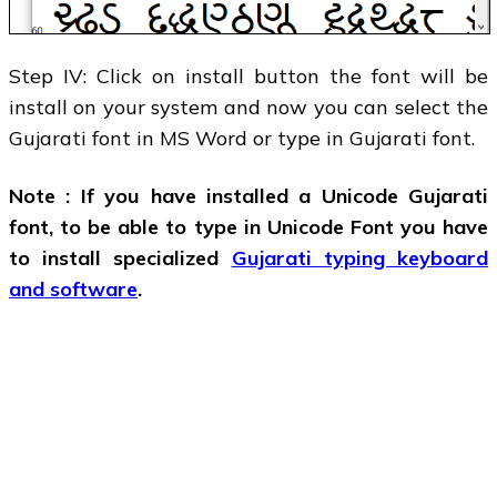
Step IV: Click on install button the font will be
install on your system and now you can select the
Gujarati font in MS Word or type in Gujarati font.
Note : If you have installed a Unicode Gujarati
font, to be able to type in Unicode Font you have
to install specialized
Gujarati typing keyboard
and software
.