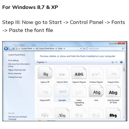
For Windows 8,7 & XP
Step III: Now go to Start -> Control Panel -> Fonts
-> Paste the font file