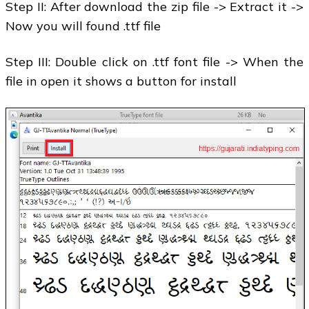
Step II: After download the zip file -> Extract it ->
Now you will found .ttf file
Step III: Double click on .ttf font file -> When the
file in open it shows a button for install