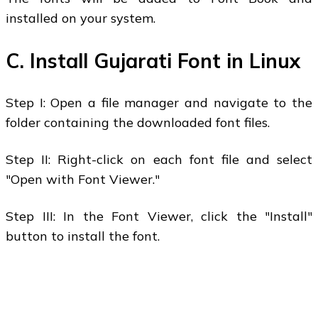
installed on your system.
C. Install Gujarati Font in Linux
Step I: Open a file manager and navigate to the
folder containing the downloaded font files.
Step II: Right-click on each font file and select
"Open with Font Viewer."
Step III: In the Font Viewer, click the "Install"
button to install the font.