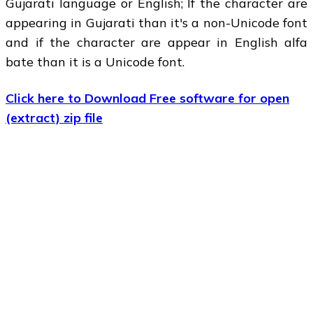
Gujarati language or English; If the character are
appearing in Gujarati than it's a non-Unicode font
and if the character are appear in English alfa
bate than it is a Unicode font.
Click here to Download Free software for open
(extract) zip file