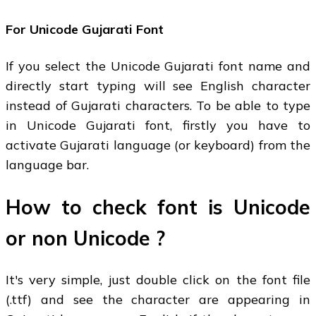
For Unicode Gujarati Font
If you select the Unicode Gujarati font name and
directly start typing will see English character
instead of Gujarati characters. To be able to type
in Unicode Gujarati font, firstly you have to
activate Gujarati language (or keyboard) from the
language bar.
How to check font is Unicode
or non Unicode ?
It's very simple, just double click on the font file
(.ttf) and see the character are appearing in