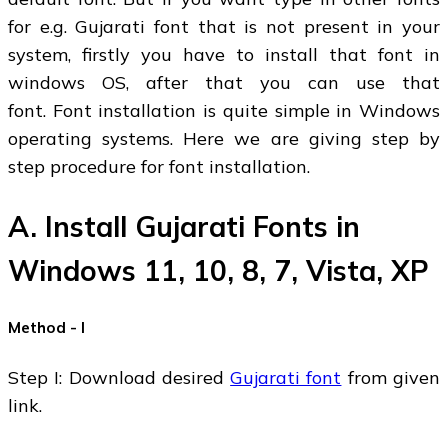
for e.g. Gujarati font that is not present in your
system, firstly you have to install that font in
windows OS, after that you can use that
font. Font installation is quite simple in Windows
operating systems. Here we are giving step by
step procedure for font installation.
A. Install Gujarati Fonts in
Windows 11, 10, 8, 7, Vista, XP
Method - I
Step I: Download desired
Gujarati font
from given
link.