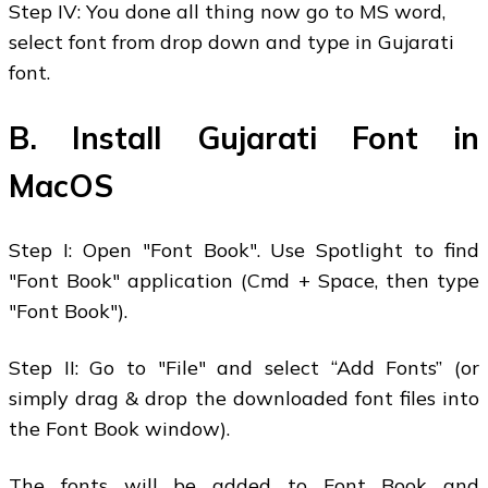
Step IV: You done all thing now go to MS word,
select font from drop down and type in Gujarati
font.
B. Install Gujarati Font in
MacOS
Step I: Open "Font Book". Use Spotlight to find
"Font Book" application (Cmd + Space, then type
"Font Book").
Step II: Go to "File" and select “Add Fonts” (or
simply drag & drop the downloaded font files into
the Font Book window).
The fonts will be added to Font Book and