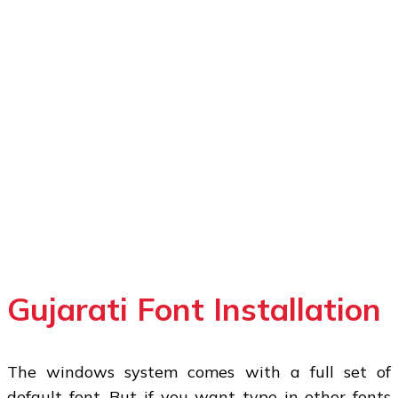
Gujarati Font Installation
The windows system comes with a full set of
default font. But if you want type in other fonts