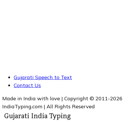
Gujarati Speech to Text
Contact Us
Made in India with love | Copyright © 2011-2026
IndiaTyping.com | All Rights Reserved