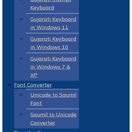
Keyboard
Gujarati Keyboard
in Windows 11
Gujarati Keyboard
in Windows 10
Gujarati Keyboard
in Windows 7 &
XP
Font Converter
Unicode to Saumil
Font
Saumil to Unicode
Converter