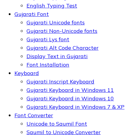
English Typing Test
Gujarati Font
Gujarati Unicode fonts
Gujarati Non-Unicode fonts
Gujarati Lys font
Gujarati Alt Code Character
Display Text in Gujarati
Font Installation
Keyboard
Gujarati Inscript Keyboard
Gujarati Keyboard in Windows 11
Gujarati Keyboard in Windows 10
Gujarati Keyboard in Windows 7 & XP
Font Converter
Unicode to Saumil Font
Saumil to Unicode Converter