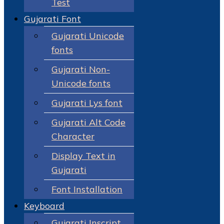
Test
Gujarati Font
Gujarati Unicode
fonts
Gujarati Non-
Unicode fonts
Gujarati Lys font
Gujarati Alt Code
Character
Display Text in
Gujarati
Font Installation
Keyboard
Gujarati Inscript