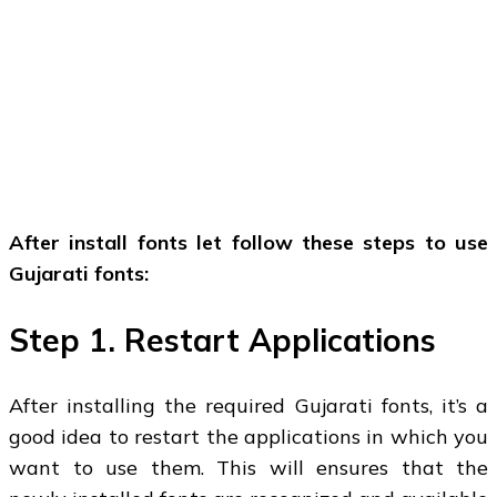
After install fonts let follow these steps to use
Gujarati fonts:
Step 1. Restart Applications
After installing the required Gujarati fonts, it’s a
good idea to restart the applications in which you
want to use them. This will ensures that the