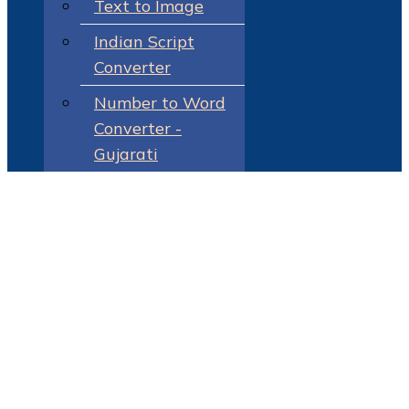
Text to Image
Indian Script
Converter
Number to Word
Converter -
Gujarati