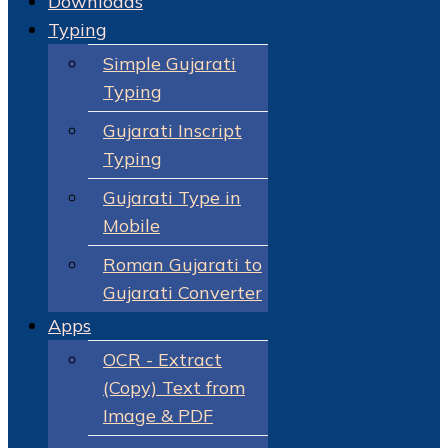
Downloads
Typing
Simple Gujarati
Typing
Gujarati Inscript
Typing
Gujarati Type in
Mobile
Roman Gujarati to
Gujarati Converter
Apps
OCR - Extract
(Copy) Text from
Image & PDF