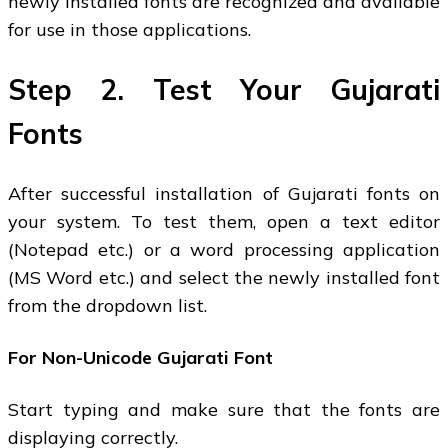
newly installed fonts are recognized and available
for use in those applications.
Step 2. Test Your Gujarati
Fonts
After successful installation of Gujarati fonts on
your system. To test them, open a text editor
(Notepad etc.) or a word processing application
(MS Word etc.) and select the newly installed font
from the dropdown list.
For Non-Unicode Gujarati Font
Start typing and make sure that the fonts are
displaying correctly.