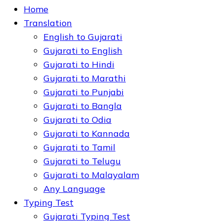
Home
Translation
English to Gujarati
Gujarati to English
Gujarati to Hindi
Gujarati to Marathi
Gujarati to Punjabi
Gujarati to Bangla
Gujarati to Odia
Gujarati to Kannada
Gujarati to Tamil
Gujarati to Telugu
Gujarati to Malayalam
Any Language
Typing Test
Gujarati Typing Test