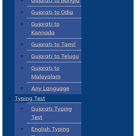
Gujarati to Bangla
Gujarati to Odia
Gujarati to
Kannada
Gujarati to Tamil
Gujarati to Telugu
Gujarati to
Malayalam
Any Language
Typing Test
Gujarati Typing
Test
English Typing