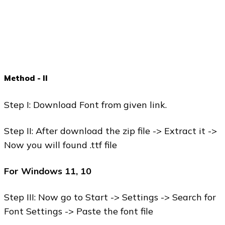
Method - II
Step I: Download Font from given link.
Step II: After download the zip file -> Extract it ->
Now you will found .ttf file
For Windows 11, 10
Step III: Now go to Start -> Settings -> Search for
Font Settings -> Paste the font file